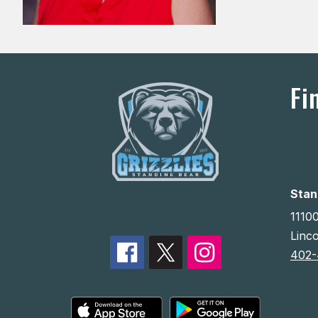
Fi
Stan
11100
Linc
402-