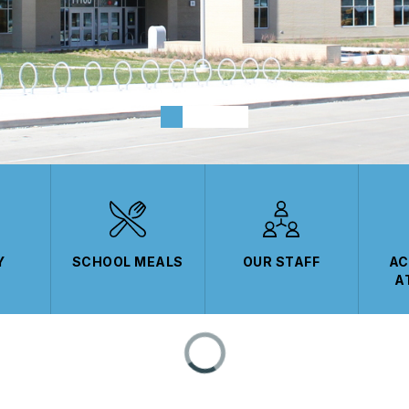
Y
SCHOOL MEALS
OUR STAFF
AC
A