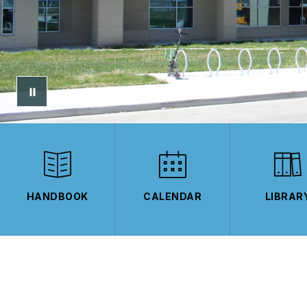
HANDBOOK
CALENDAR
LIBRAR