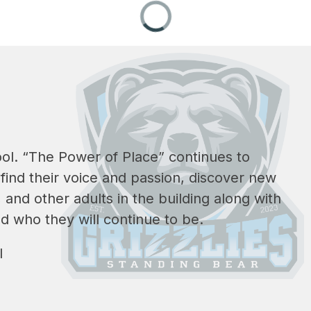
ol. 
“The Power of Place” continues to 
ind their voice and passion, discover new 
and other adults in the building along with 
d who they will continue to be.
l