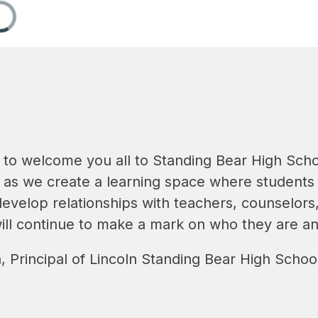
 to welcome you all to Standing Bear High Scho
 as we create a learning space where students f
develop relationships with teachers, counselors, 
will continue to make a mark on who they are an
, Principal of Lincoln Standing Bear High Schoo