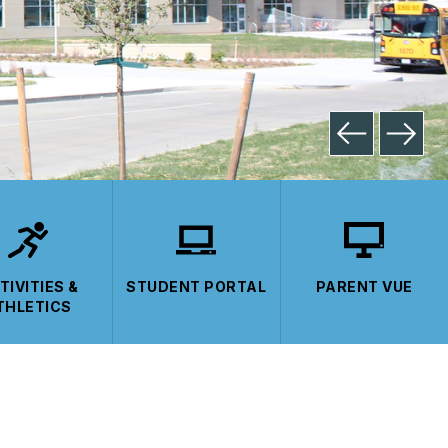
TIVITIES &
STUDENT PORTAL
PARENT VUE
THLETICS