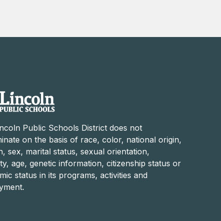
ncoln Public Schools District does not
minate on the basis of race, color, national origin,
on, sex, marital status, sexual orientation,
lity, age, genetic information, citizenship status or
ic status in its programs, activities and
yment.