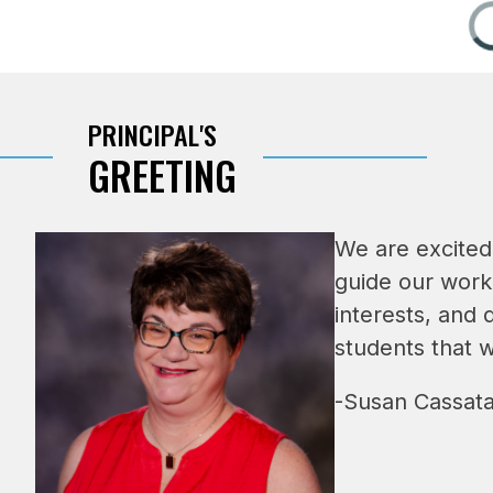
PRINCIPAL'S
GREETING
We are excited
guide our work
interests, and 
students that 
-Susan Cassata