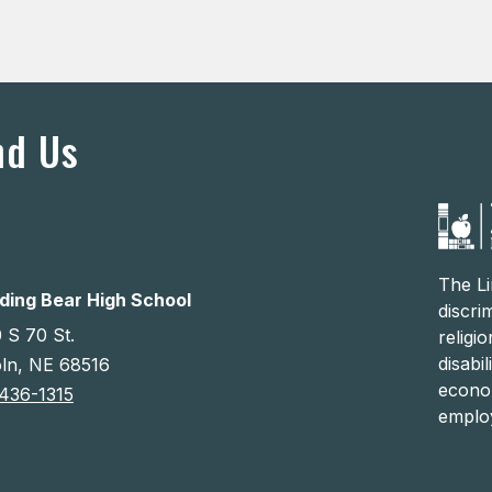
nd Us
The Li
ding Bear High School
discri
 S 70 St.
religi
disabi
oln, NE 68516
econom
436-1315
emplo